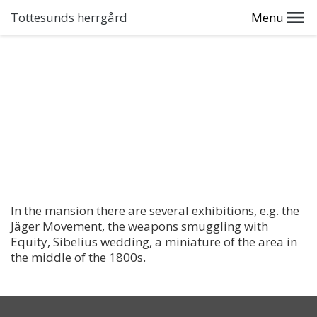
Tottesunds herrgård
Menu
In the mansion there are several exhibitions, e.g. the
Jäger Movement, the weapons smuggling with
Equity, Sibelius wedding, a miniature of the area in
the middle of the 1800s.