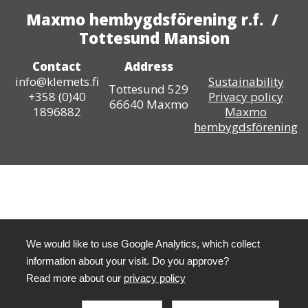
Maxmo hembygdsförening r.f. /
Tottesund Mansion
Contact
Address
info@klemets.fi
Sustainability
Tottesund 529
+358 (0)40
Privacy policy
66640 Maxmo
1896882
Maxmo
hembygdsförening
We would like to use Google Analytics, which collect
information about your visit. Do you approve?
Read more about our
privacy policy